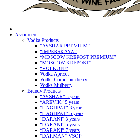
Assortment
Vodka Products
“AVSHAR PREMIUM”
“IMPERSKAYA”
“MOSCOW KREPOST PREMIUM”
“MOSCOW KREPOST”
“VOLKOFF”
Vodka Apricot
Vodka Cornelian cherry
Vodka Mulberry
Brandy Products
“AVSHAR” 5 years
“AREVIK” 5 years
“HAGHPAT” 3 years
“HAGHPAT” 5 years
“DARANI” 3 years
“DARANI” 5 years
“DARANI” 7 years
“DARMAN” VSOP