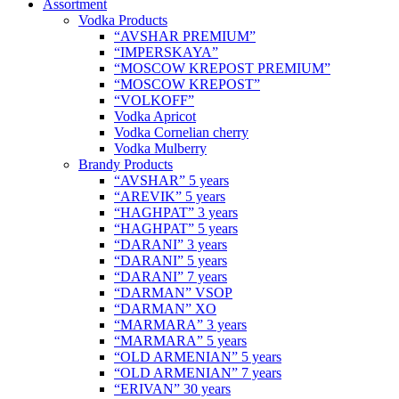
Assortment
Vodka Products
“AVSHAR PREMIUM”
“IMPERSKAYA”
“MOSCOW KREPOST PREMIUM”
“MOSCOW KREPOST”
“VOLKOFF”
Vodka Apricot
Vodka Cornelian cherry
Vodka Mulberry
Brandy Products
“AVSHAR” 5 years
“AREVIK” 5 years
“HAGHPAT” 3 years
“HAGHPAT” 5 years
“DARANI” 3 years
“DARANI” 5 years
“DARANI” 7 years
“DARMAN” VSOP
“DARMAN” XO
“MARMARA” 3 years
“MARMARA” 5 years
“OLD ARMENIAN” 5 years
“OLD ARMENIAN” 7 years
“ERIVAN” 30 years