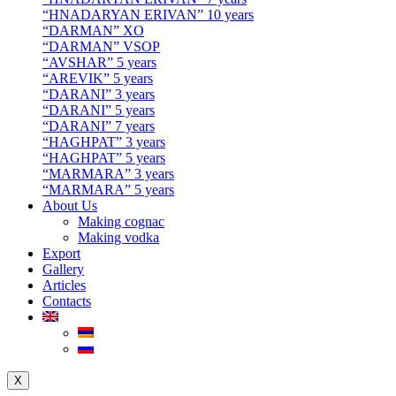
“HNADARYAN ERIVAN” 10 years
“DARMAN” XO
“DARMAN” VSOP
“AVSHAR” 5 years
“AREVIK” 5 years
“DARANI” 3 years
“DARANI” 5 years
“DARANI” 7 years
“HAGHPAT” 3 years
“HAGHPAT” 5 years
“MARMARA” 3 years
“MARMARA” 5 years
About Us
Making cognac
Making vodka
Export
Gallery
Articles
Contacts
X