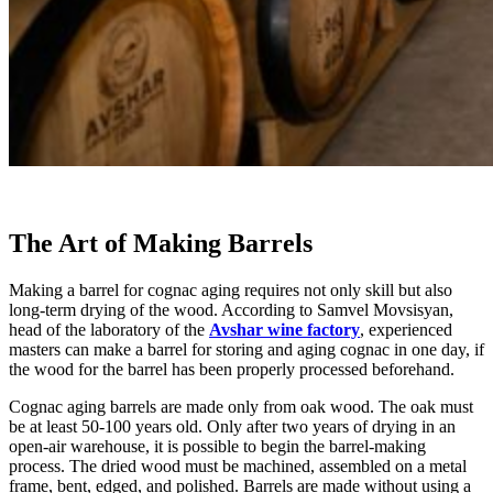
The Art of Making Barrels
Making a barrel for cognac aging requires not only skill but also
long-term drying of the wood. According to Samvel Movsisyan,
head of the laboratory of the
Avshar wine factory
, experienced
masters can make a barrel for storing and aging cognac in one day, if
the wood for the barrel has been properly processed beforehand.
Cognac aging barrels are made only from oak wood. The oak must
be at least 50-100 years old. Only after two years of drying in an
open-air warehouse, it is possible to begin the barrel-making
process. The dried wood must be machined, assembled on a metal
frame, bent, edged, and polished. Barrels are made without using a