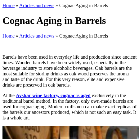
Home
»
Articles and news
»
Cognac Aging in Barrels
Cognac Aging in Barrels
Home
»
Articles and news
»
Cognac Aging in Barrels
Barrels have been used in everyday life and production since ancient
times. Wooden barrels have been widely used, especially in the
beverage industry to store alcoholic beverages. Oak barrels are the
most suitable for storing drinks as oak wood preserves the aroma
and taste of the drink. For this very reason, elite and expensive
drinks are preserved in oak barrels.
At the
Avshar wine factory, cognac is aged
exclusively in the
traditional barrel method. In the factory, only own-made barrels are
used for cognac aging. Modern craftsmen can make exact replicas of
the barrels our ancestors produced, which is not such an easy task. It
is a whole art.