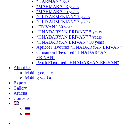
“DARMAN” XO
“MARMARA” 3 years
“MARMARA” 5 years
“OLD ARMENIAN” 5 years
“OLD ARMENIAN” 7 years
“ERIVAN” 30 years
“HNADARYAN ERIVAN” 5 years
“HNADARYAN ERIVAN” 7 years
“HNADARYAN ERIVAN” 10 years
Apricot Flavoured “HNADARYAN ERIVAN”
Cinnamon Flavoured “HNADARYAN
ERIVAN”
Peach Flavoured “HNADARYAN ERIVAN”
About Us
Making cognac
Making vodka
Export
Gallery
Articles
Contacts