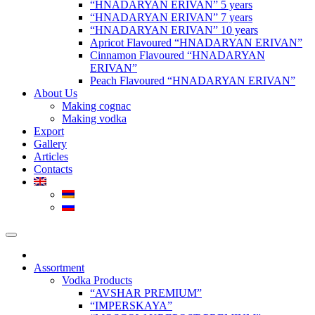
“HNADARYAN ERIVAN” 5 years
“HNADARYAN ERIVAN” 7 years
“HNADARYAN ERIVAN” 10 years
Apricot Flavoured “HNADARYAN ERIVAN”
Cinnamon Flavoured “HNADARYAN
ERIVAN”
Peach Flavoured “HNADARYAN ERIVAN”
About Us
Making cognac
Making vodka
Export
Gallery
Articles
Contacts
Assortment
Vodka Products
“AVSHAR PREMIUM”
“IMPERSKAYA”