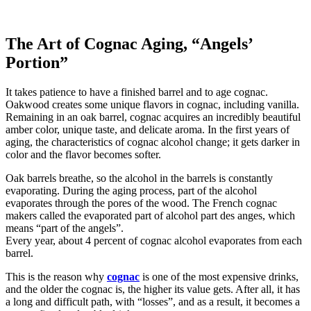
The Art of Cognac Aging, “Angels’
Portion”
It takes patience to have a finished barrel and to age cognac.
Oakwood creates some unique flavors in cognac, including vanilla.
Remaining in an oak barrel, cognac acquires an incredibly beautiful
amber color, unique taste, and delicate aroma. In the first years of
aging, the characteristics of cognac alcohol change; it gets darker in
color and the flavor becomes softer.
Oak barrels breathe, so the alcohol in the barrels is constantly
evaporating. During the aging process, part of the alcohol
evaporates through the pores of the wood. The French cognac
makers called the evaporated part of alcohol part des anges, which
means “part of the angels”.
Every year, about 4 percent of cognac alcohol evaporates from each
barrel.
This is the reason why
cognac
is one of the most expensive drinks,
and the older the cognac is, the higher its value gets. After all, it has
a long and difficult path, with “losses”, and as a result, it becomes a