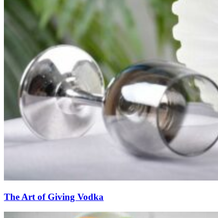
The Art of Giving Vodka