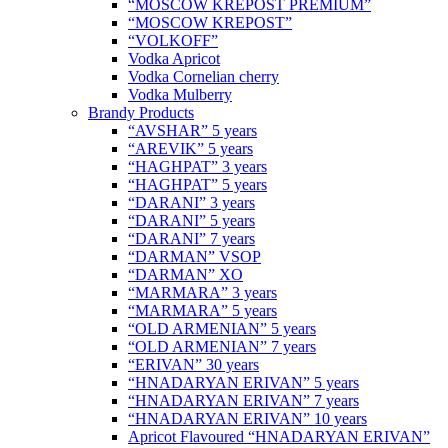
“MOSCOW KREPOST PREMIUM”
“MOSCOW KREPOST”
“VOLKOFF”
Vodka Apricot
Vodka Cornelian cherry
Vodka Mulberry
Brandy Products
“AVSHAR” 5 years
“AREVIK” 5 years
“HAGHPAT” 3 years
“HAGHPAT” 5 years
“DARANI” 3 years
“DARANI” 5 years
“DARANI” 7 years
“DARMAN” VSOP
“DARMAN” XO
“MARMARA” 3 years
“MARMARA” 5 years
“OLD ARMENIAN” 5 years
“OLD ARMENIAN” 7 years
“ERIVAN” 30 years
“HNADARYAN ERIVAN” 5 years
“HNADARYAN ERIVAN” 7 years
“HNADARYAN ERIVAN” 10 years
Apricot Flavoured “HNADARYAN ERIVAN”