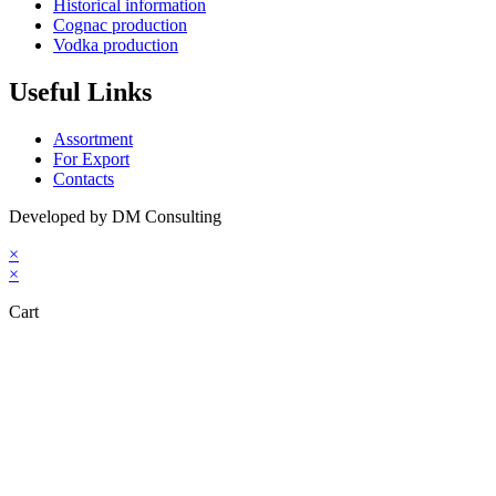
Historical information
Cognac production
Vodka production
Useful Links
Assortment
For Export
Contacts
Developed by DM Consulting
×
×
Cart