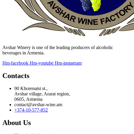
Avshar Winery is one of the leading producers of alcoholic
beverages in Armenia.
Hm-facebook
Hm-youtube
Hm-instagram
Contacts
90 Khorenatsi st.,
Avshar village, Ararat region,
0605, Armenia
contact@avshar-wine.am
+374-10-577-852
About Us