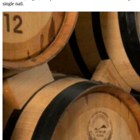
single nail.