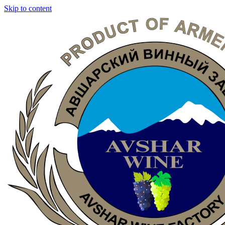
Skip to content