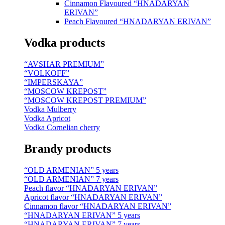
Cinnamon Flavoured “HNADARYAN
ERIVAN”
Peach Flavoured “HNADARYAN ERIVAN”
Vodka products
“AVSHAR PREMIUM”
“VOLKOFF”
“IMPERSKAYA”
“MOSCOW KREPOST”
“MOSCOW KREPOST PREMIUM”
Vodka Mulberry
Vodka Apricot
Vodka Cornelian cherry
Brandy products
“OLD ARMENIAN” 5 years
“OLD ARMENIAN” 7 years
Peach flavor “HNADARYAN ERIVAN”
Apricot flavor “HNADARYAN ERIVAN”
Cinnamon flavor “HNADARYAN ERIVAN”
“HNADARYAN ERIVAN” 5 years
“HNADARYAN ERIVAN” 7 years