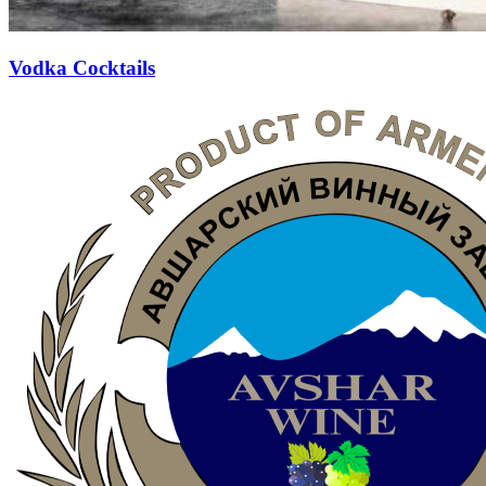
Vodka Cocktails