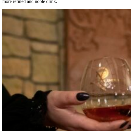
more refined and noble drink.