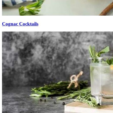
Cognac Cocktails