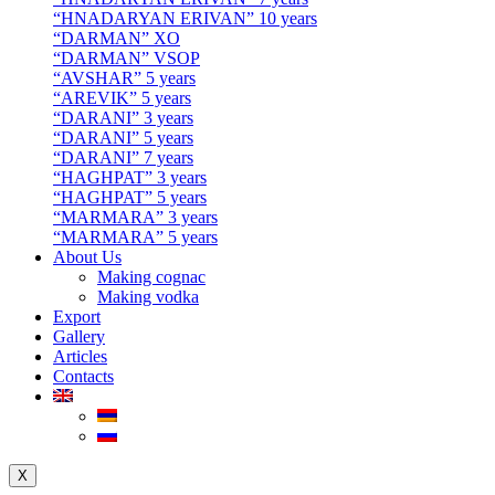
“HNADARYAN ERIVAN” 10 years
“DARMAN” XO
“DARMAN” VSOP
“AVSHAR” 5 years
“AREVIK” 5 years
“DARANI” 3 years
“DARANI” 5 years
“DARANI” 7 years
“HAGHPAT” 3 years
“HAGHPAT” 5 years
“MARMARA” 3 years
“MARMARA” 5 years
About Us
Making cognac
Making vodka
Export
Gallery
Articles
Contacts
X