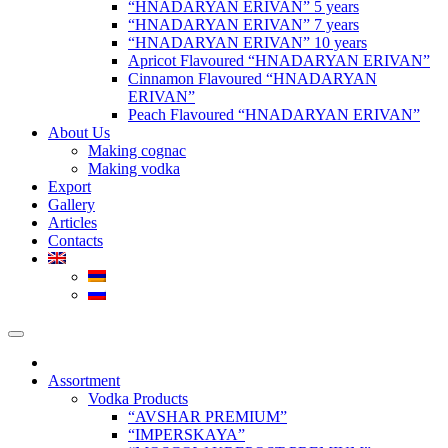
“HNADARYAN ERIVAN” 5 years
“HNADARYAN ERIVAN” 7 years
“HNADARYAN ERIVAN” 10 years
Apricot Flavoured “HNADARYAN ERIVAN”
Cinnamon Flavoured “HNADARYAN
ERIVAN”
Peach Flavoured “HNADARYAN ERIVAN”
About Us
Making cognac
Making vodka
Export
Gallery
Articles
Contacts
Assortment
Vodka Products
“AVSHAR PREMIUM”
“IMPERSKAYA”