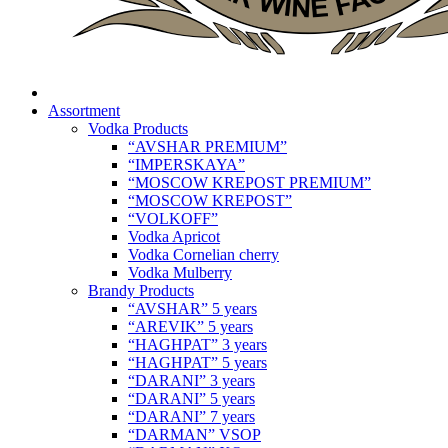
Assortment
Vodka Products
“AVSHAR PREMIUM”
“IMPERSKAYA”
“MOSCOW KREPOST PREMIUM”
“MOSCOW KREPOST”
“VOLKOFF”
Vodka Apricot
Vodka Cornelian cherry
Vodka Mulberry
Brandy Products
“AVSHAR” 5 years
“AREVIK” 5 years
“HAGHPAT” 3 years
“HAGHPAT” 5 years
“DARANI” 3 years
“DARANI” 5 years
“DARANI” 7 years
“DARMAN” VSOP