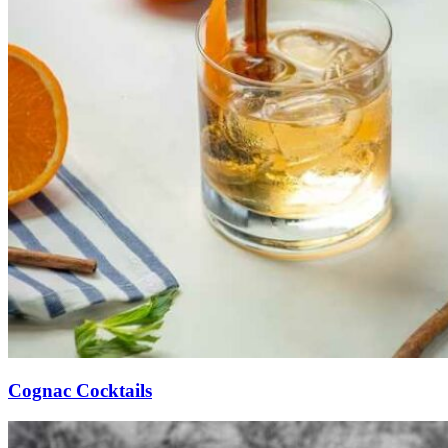
Cognac Cocktails