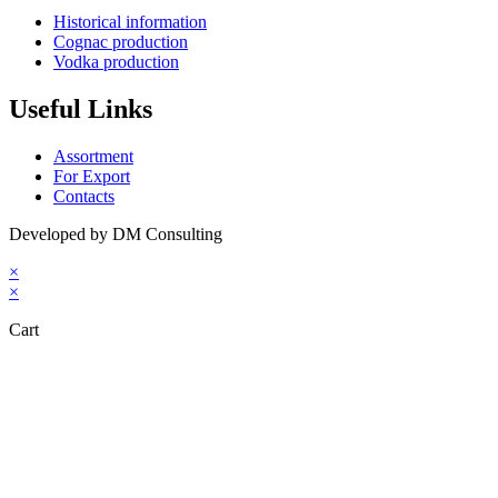
Historical information
Cognac production
Vodka production
Useful Links
Assortment
For Export
Contacts
Developed by DM Consulting
×
×
Cart