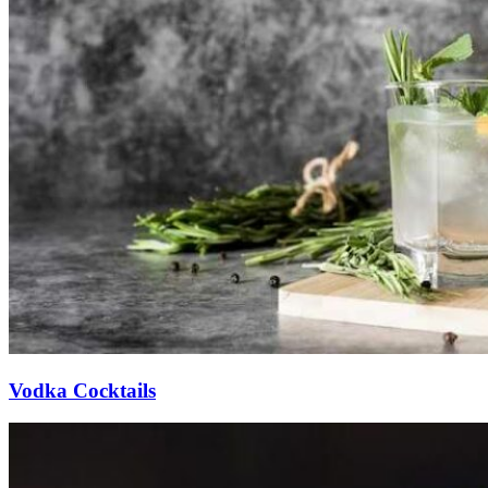
Vodka Cocktails