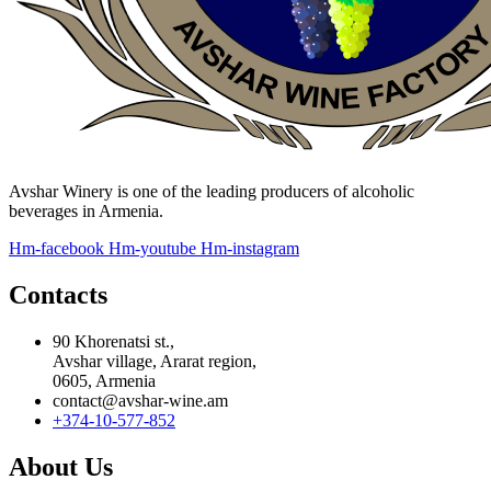
Avshar Winery is one of the leading producers of alcoholic
beverages in Armenia.
Hm-facebook
Hm-youtube
Hm-instagram
Contacts
90 Khorenatsi st.,
Avshar village, Ararat region,
0605, Armenia
contact@avshar-wine.am
+374-10-577-852
About Us