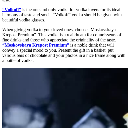
“Volkoff”
is the one and only vodka for vodka lovers for its ideal
harmony of taste and smell. “Volkoff” vodka should be given with
beautiful vodka glasses.
When giving vodka to your loved ones, choose “Moskovskaya
Krepost Premium”. This vodka is a real dream for connoisseurs of
fine drinks and those who appreciate the originality of the taste.
“Moskovskaya Krepost Premium”
is a noble drink that will
convey a special mood to you. Present the gift in a basket, put
various bars of chocolate and your photos in a nice frame along with
a bottle of vodka.