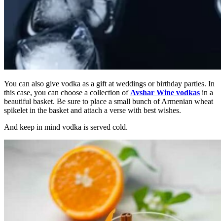
You can also give vodka as a gift at weddings or birthday parties. In
this case, you can choose a collection of
Avshar Wine vodkas
in a
beautiful basket. Be sure to place a small bunch of Armenian wheat
spikelet in the basket and attach a verse with best wishes.
And keep in mind vodka is served cold.