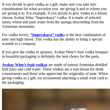
If you decide to give vodka as a gift, make sure you take into
consideration for what occasion you are giving it and to whom you
are giving it to. For example, if you decide to give vodka to a friend,
choose Avshar Wine “Imperskaya” vodka. It is made of selected
sunny wheat and pure water from the springs descending from the
Armenian mountains.
For vodka lovers,
“Imperskaya” vodk
a is the best combination of
taste and high mood. This vodka has the ability to bring a special
warmth to a company.
If you give the vodka to spouses, Avshar Wine’s fruit vodka bouquet
in beautiful packaging is definitely the best choice for the party.
Avshar Wine’s fruit vodkas
are made of natural Armenian distilled
fruit juice and cold water. These vodkas are a real dream for drink
connoisseurs and those who appreciate the originality of taste. When
giving vodka as a gift, we recommend attaching a small wish card to
the packaging.