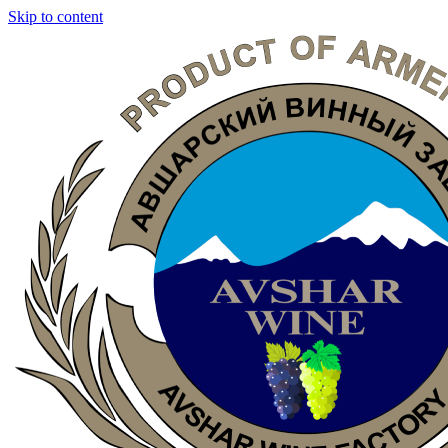
Skip to content