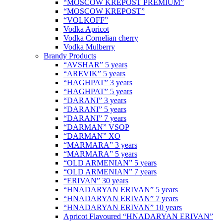
“MOSCOW KREPOST PREMIUM”
“MOSCOW KREPOST”
“VOLKOFF”
Vodka Apricot
Vodka Cornelian cherry
Vodka Mulberry
Brandy Products
“AVSHAR” 5 years
“AREVIK” 5 years
“HAGHPAT” 3 years
“HAGHPAT” 5 years
“DARANI” 3 years
“DARANI” 5 years
“DARANI” 7 years
“DARMAN” VSOP
“DARMAN” XO
“MARMARA” 3 years
“MARMARA” 5 years
“OLD ARMENIAN” 5 years
“OLD ARMENIAN” 7 years
“ERIVAN” 30 years
“HNADARYAN ERIVAN” 5 years
“HNADARYAN ERIVAN” 7 years
“HNADARYAN ERIVAN” 10 years
Apricot Flavoured “HNADARYAN ERIVAN”