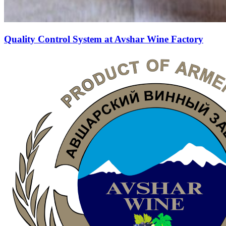
Quality Control System at Avshar Wine Factory