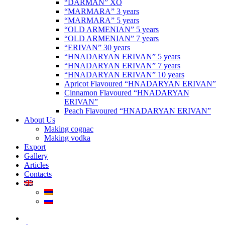
“DARMAN” XO
“MARMARA” 3 years
“MARMARA” 5 years
“OLD ARMENIAN” 5 years
“OLD ARMENIAN” 7 years
“ERIVAN” 30 years
“HNADARYAN ERIVAN” 5 years
“HNADARYAN ERIVAN” 7 years
“HNADARYAN ERIVAN” 10 years
Apricot Flavoured “HNADARYAN ERIVAN”
Cinnamon Flavoured “HNADARYAN
ERIVAN”
Peach Flavoured “HNADARYAN ERIVAN”
About Us
Making cognac
Making vodka
Export
Gallery
Articles
Contacts