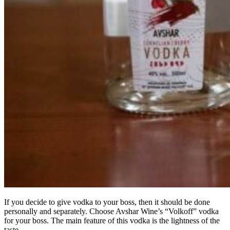
If you decide to give vodka to your boss, then it should be done
personally and separately. Choose Avshar Wine’s “Volkoff” vodka
for your boss. The main feature of this vodka is the lightness of the
taste.