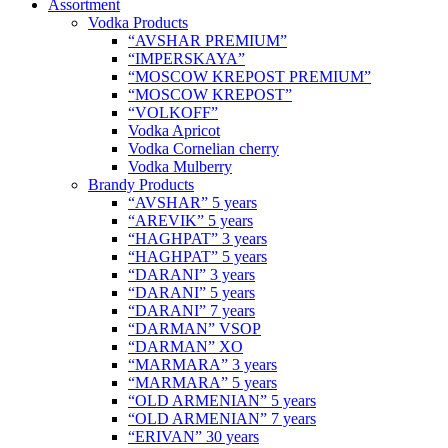
Assortment
Vodka Products
“AVSHAR PREMIUM”
“IMPERSKAYA”
“MOSCOW KREPOST PREMIUM”
“MOSCOW KREPOST”
“VOLKOFF”
Vodka Apricot
Vodka Cornelian cherry
Vodka Mulberry
Brandy Products
“AVSHAR” 5 years
“AREVIK” 5 years
“HAGHPAT” 3 years
“HAGHPAT” 5 years
“DARANI” 3 years
“DARANI” 5 years
“DARANI” 7 years
“DARMAN” VSOP
“DARMAN” XO
“MARMARA” 3 years
“MARMARA” 5 years
“OLD ARMENIAN” 5 years
“OLD ARMENIAN” 7 years
“ERIVAN” 30 years