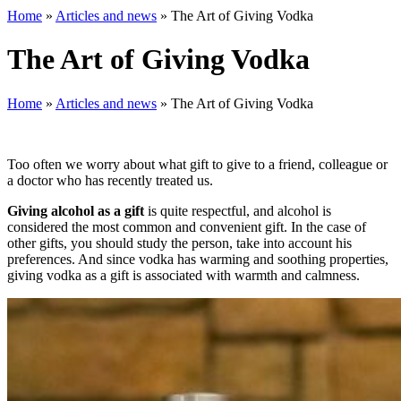
Home
»
Articles and news
»
The Art of Giving Vodka
The Art of Giving Vodka
Home
»
Articles and news
»
The Art of Giving Vodka
Too often we worry about what gift to give to a friend, colleague or
a doctor who has recently treated us.
Giving alcohol as a gift
is quite respectful, and alcohol is
considered the most common and convenient gift. In the case of
other gifts, you should study the person, take into account his
preferences. And since vodka has warming and soothing properties,
giving vodka as a gift is associated with warmth and calmness.