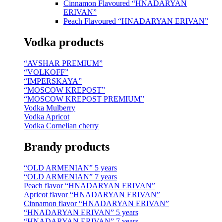
Cinnamon Flavoured “HNADARYAN
ERIVAN”
Peach Flavoured “HNADARYAN ERIVAN”
Vodka products
“AVSHAR PREMIUM”
“VOLKOFF”
“IMPERSKAYA”
“MOSCOW KREPOST”
“MOSCOW KREPOST PREMIUM”
Vodka Mulberry
Vodka Apricot
Vodka Cornelian cherry
Brandy products
“OLD ARMENIAN” 5 years
“OLD ARMENIAN” 7 years
Peach flavor “HNADARYAN ERIVAN”
Apricot flavor “HNADARYAN ERIVAN”
Cinnamon flavor “HNADARYAN ERIVAN”
“HNADARYAN ERIVAN” 5 years
“HNADARYAN ERIVAN” 7 years